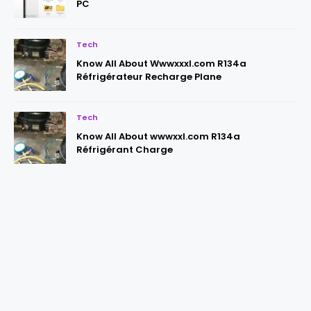
PC
Tech
Know All About Wwwxxxl.com R134a
Réfrigérateur Recharge Plane
Tech
Know All About wwwxxl.com R134a
Réfrigérant Charge