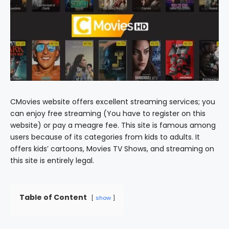
CMovies website offers excellent streaming services; you
can enjoy free streaming (You have to register on this
website) or pay a meagre fee. This site is famous among
users because of its categories from kids to adults. It
offers kids’ cartoons, Movies TV Shows, and streaming on
this site is entirely legal.
Table of Content
show