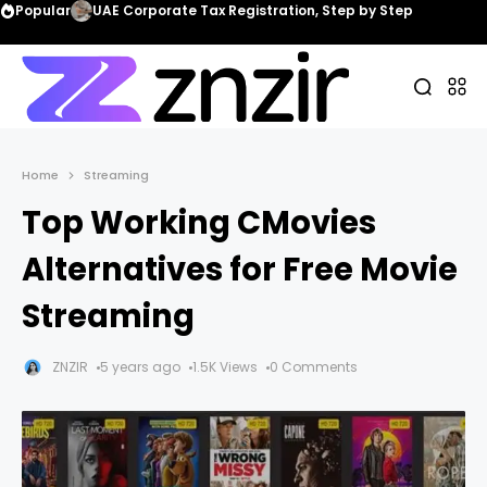
Popular
UAE Corporate Tax Registration, Step by Step
Home
Streaming
Top Working CMovies
Alternatives for Free Movie
Streaming
ZNZIR
5 years ago
1.5K Views
0 Comments