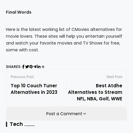
Final Words
Here is the latest working list of CMovies alternatives for
movie lovers. These sites will help you entertain yourself
and watch your favorite movies and TV Shows for free,
some with cost.
SHARES:
Previous Post
Next Post
Top 10 Couch Tuner
Best Atdhe
Alternatives in 2023
Alternatives to Stream
NFL, NBA, Golf, WWE
Post a Comment
Tech