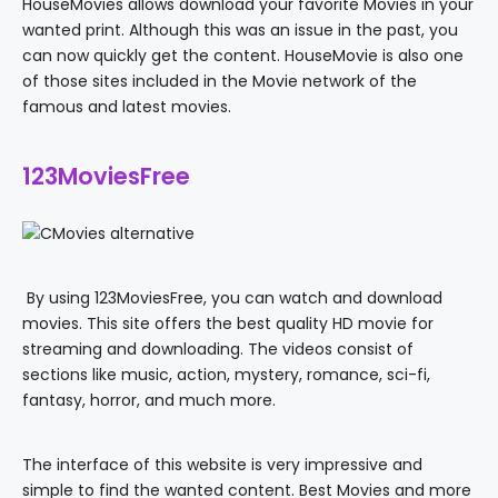
HouseMovies allows download your favorite Movies in your
wanted print. Although this was an issue in the past, you
can now quickly get the content. HouseMovie is also one
of those sites included in the Movie network of the
famous and latest movies.
123MoviesFree
By using 123MoviesFree, you can watch and download
movies. This site offers the best quality HD movie for
streaming and downloading. The videos consist of
sections like music, action, mystery, romance, sci-fi,
fantasy, horror, and much more.
The interface of this website is very impressive and
simple to find the wanted content. Best Movies and more