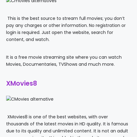
This is the best source to stream full movies; you don’t
pay any charges or other information. No registration or
login is required. Just open the website, search for
content, and watch.
It is a free movie streaming site where you can watch
Movies, Documentaries, TVShows and much more.
XMovies8
XMovies8 is one of the best websites, with over
thousands of the latest movies in HD quality. It is famous
due to its quality and unlimited content. It is not an adult