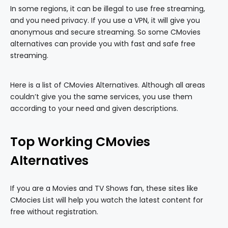
In some regions, it can be illegal to use free streaming,
and you need privacy. If you use a VPN, it will give you
anonymous and secure streaming. So some CMovies
alternatives can provide you with fast and safe free
streaming.
Here is a list of CMovies Alternatives. Although all areas
couldn’t give you the same services, you use them
according to your need and given descriptions.
Top Working CMovies
Alternatives
If you are a Movies and TV Shows fan, these sites like
CMocies List will help you watch the latest content for
free without registration.