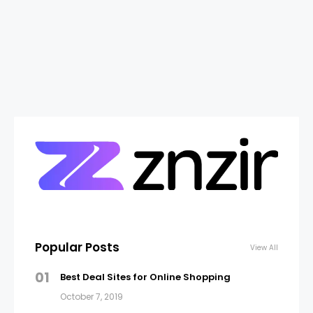
Popular Posts
View All
01
Best Deal Sites for Online Shopping
October 7, 2019