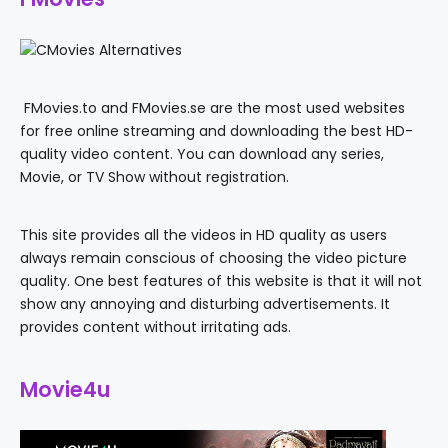
FMovies.to and FMovies.se are the most used websites
for free online streaming and downloading the best HD-
quality video content. You can download any series,
Movie, or TV Show without registration.
This site provides all the videos in HD quality as users
always remain conscious of choosing the video picture
quality. One best features of this website is that it will not
show any annoying and disturbing advertisements. It
provides content without irritating ads.
Movie4u