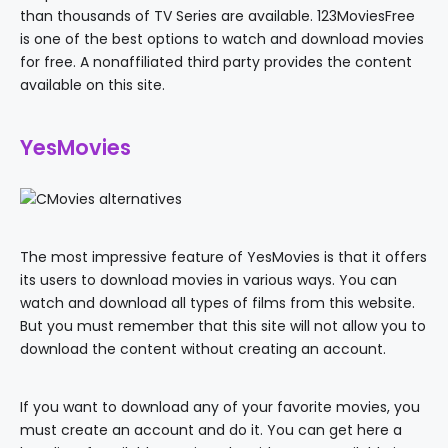
than thousands of TV Series are available. 123MoviesFree
is one of the best options to watch and download movies
for free. A nonaffiliated third party provides the content
available on this site.
YesMovies
The most impressive feature of YesMovies is that it offers
its users to download movies in various ways. You can
watch and download all types of films from this website.
But you must remember that this site will not allow you to
download the content without creating an account.
If you want to download any of your favorite movies, you
must create an account and do it. You can get here a