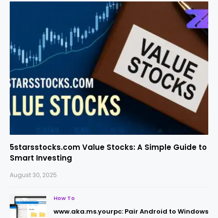
5starsstocks.com Value Stocks: A Simple Guide to
Smart Investing
August 30, 2025
How To
www.aka.ms.yourpc: Pair Android to Windows