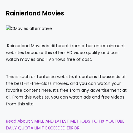
Rainierland Movies
Rainierland Movies is different from other entertainment
websites because this offers HD video quality and can
watch movies and TV Shows free of cost.
This is such as fantastic website, it contains thousands of
the best-in-the-class movies, and you can watch your
favorite content here. It’s free from any advertisement at
all. From this website, you can watch ads and free videos
from this site.
Read About SIMPLE AND LATEST METHODS TO FIX YOUTUBE
DAILY QUOTA LIMIT EXCEEDED ERROR