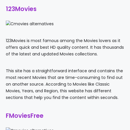
123Movies
123Movies is most famous among the Movies lovers as it
offers quick and best HD quality content. It has thousands
of the latest and updated Movies collections.
This site has a straightforward interface and contains the
most recent Movies that are time-consuming to find out
on another source. According to Movies like Classic
Movies, Years, and Region, this website has different
sections that help you find the content within seconds.
FMoviesFree