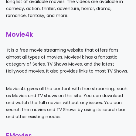
long list of available movies. The videos are available in
comedy, action, thriller, adventure, horror, drama,
romance, fantasy, and more.
Movie4k
It is a free movie streaming website that offers fans
almost all types of movies. Movies4k has a fantastic
category of Series, TV Shows Moves, and the latest
Hollywood movies. It also provides links to most TV Shows.
Movies4k gives all the content with free streaming, such
as Movies and TV shows on this site. You can download
and watch the full movies without any issues. You can
search the movies and TV Shows by using its search bar
and other existing modes.
FMovies