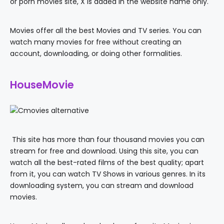
or porn movies site, X is added in the website name only.
Movies offer all the best Movies and TV series. You can
watch many movies for free without creating an
account, downloading, or doing other formalities.
HouseMovie
This site has more than four thousand movies you can
stream for free and download. Using this site, you can
watch all the best-rated films of the best quality; apart
from it, you can watch TV Shows in various genres. In its
downloading system, you can stream and download
movies.