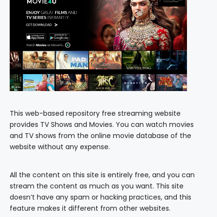
This web-based repository free streaming website
provides TV Shows and Movies. You can watch movies
and TV shows from the online movie database of the
website without any expense.
All the content on this site is entirely free, and you can
stream the content as much as you want. This site
doesn’t have any spam or hacking practices, and this
feature makes it different from other websites.