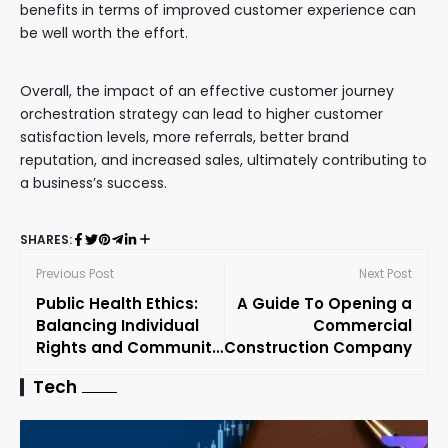
benefits in terms of improved customer experience can
be well worth the effort.
Overall, the impact of an effective customer journey
orchestration strategy can lead to higher customer
satisfaction levels, more referrals, better brand
reputation, and increased sales, ultimately contributing to
a business’s success.
SHARES:
Previous Post
Next Post
Public Health Ethics:
A Guide To Opening a
Balancing Individual
Commercial
Rights and Community
Construction Company
Safety in Disease
Tech
Outbreaks