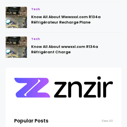
Tech
Know All About Wwwxxxl.com R134a
Réfrigérateur Recharge Plane
Tech
Know All About wwwxxl.com R134a
Réfrigérant Charge
Popular Posts
View All