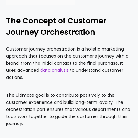
The Concept of Customer
Journey Orchestration
Customer journey orchestration is a holistic marketing
approach that focuses on the customer’s journey with a
brand, from the initial contact to the final purchase. It
uses advanced
data analysis
to understand customer
actions.
The ultimate goal is to contribute positively to the
customer experience and build long-term loyalty. The
orchestration part ensures that various departments and
tools work together to guide the customer through their
journey.