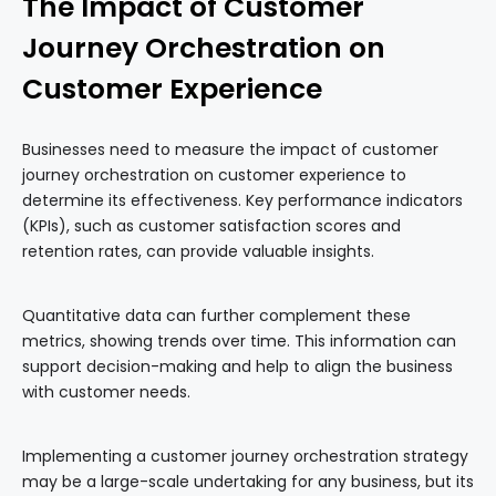
The Impact of Customer
Journey Orchestration on
Customer Experience
Businesses need to measure the impact of customer
journey orchestration on customer experience to
determine its effectiveness. Key performance indicators
(KPIs), such as customer satisfaction scores and
retention rates, can provide valuable insights.
Quantitative data can further complement these
metrics, showing trends over time. This information can
support decision-making and help to align the business
with customer needs.
Implementing a customer journey orchestration strategy
may be a large-scale undertaking for any business, but its