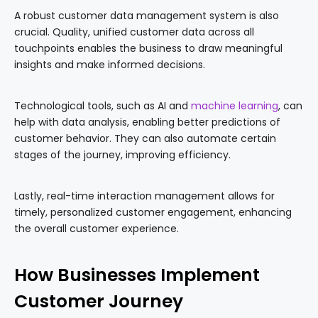
A robust customer data management system is also
crucial. Quality, unified customer data across all
touchpoints enables the business to draw meaningful
insights and make informed decisions.
Technological tools, such as AI and
machine learning
, can
help with data analysis, enabling better predictions of
customer behavior. They can also automate certain
stages of the journey, improving efficiency.
Lastly, real-time interaction management allows for
timely, personalized customer engagement, enhancing
the overall customer experience.
How Businesses Implement
Customer Journey