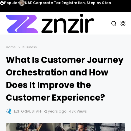
Popular
UAE Corporate Tax Registration, Step by Step
Home
Business
What Is Customer Journey
Orchestration and How
Does It Improve the
Customer Experience?
EDITORIAL STAFF
2 years ago
1.3K Views