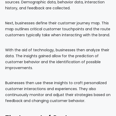
sources. Demographic data, behavior data, interaction
history, and feedback are collected.
Next, businesses define their customer journey map. This
map outlines critical customer touchpoints and the route
customers typically take when interacting with the brand.
With the aid of technology, businesses then analyze their
data. The insights gained allow for the prediction of
customer behavior and the identification of possible
improvements.
Businesses then use these insights to craft personalized
customer interactions and experiences. They also
continuously monitor and adjust their strategies based on
feedback and changing customer behavior.