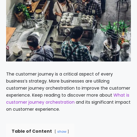
The customer journey is a critical aspect of every
business’s strategy. More businesses are utilizing
customer journey orchestration to improve the customer
experience. Keep reading to discover more about
What is
customer journey orchestration
and its significant impact
on customer experience.
Table of Content
show