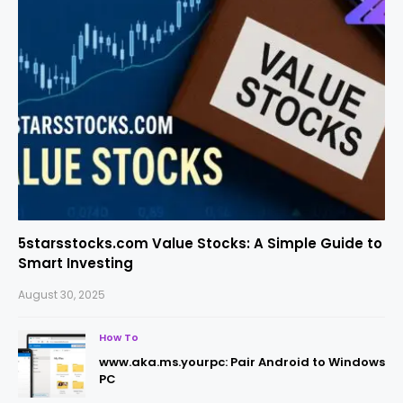
5starsstocks.com Value Stocks: A Simple Guide to
Smart Investing
August 30, 2025
How To
www.aka.ms.yourpc: Pair Android to Windows
PC