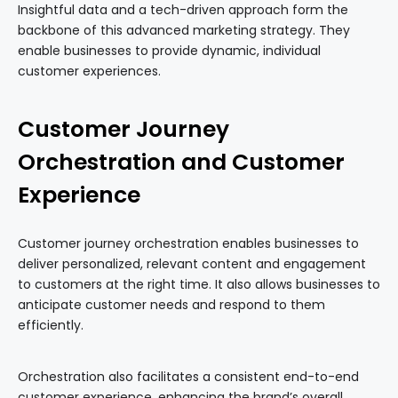
Insightful data and a tech-driven approach form the
backbone of this advanced marketing strategy. They
enable businesses to provide dynamic, individual
customer experiences.
Customer Journey
Orchestration and Customer
Experience
Customer journey orchestration enables businesses to
deliver personalized, relevant content and engagement
to customers at the right time. It also allows businesses to
anticipate customer needs and respond to them
efficiently.
Orchestration also facilitates a consistent end-to-end
customer experience, enhancing the brand’s overall