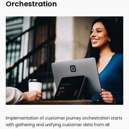
Orchestration
Implementation of customer journey orchestration starts
with gathering and unifying customer data from all