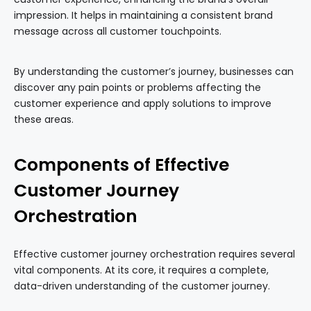
impression. It helps in maintaining a consistent brand
message across all customer touchpoints.
By understanding the customer’s journey, businesses can
discover any pain points or problems affecting the
customer experience and apply solutions to improve
these areas.
Components of Effective
Customer Journey
Orchestration
Effective customer journey orchestration requires several
vital components. At its core, it requires a complete,
data-driven understanding of the customer journey.