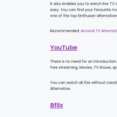
It also enables you to watch live TV 
easy. You can find your favourite mo
one of the top Einthusan alternative
Recommended:
Arconai TV Alternat
YouTube
There is no need for an introduction. 
free streaming. Movies, TV shows, s
You can watch all this without creat
Alternative.
Bflix