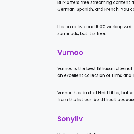
Bflix offers free streaming content
German, Spanish, and French. You ca
It is an active and 100% working webs
some ads, but it is free.
Vumoo
Vumoo is the best Eithusan alternati
an excellent collection of films and 
Vumoo has limited Hinid titles, but 
from the list can be difficult because
Sonyliv