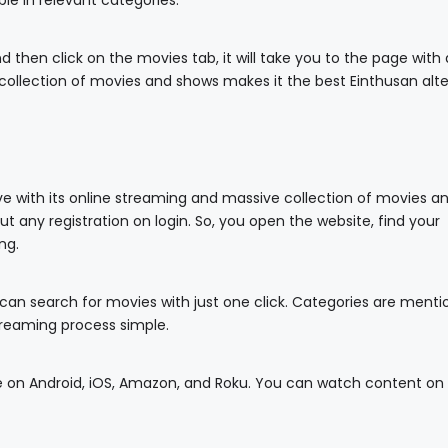
able in relevant categories.
then click on the movies tab, it will take you to the page with a
g collection of movies and shows makes it the best Einthusan alte
ive with its online streaming and massive collection of movies a
ut any registration on login. So, you open the website, find your
ng.
 can search for movies with just one click. Categories are ment
reaming process simple.
ble on Android, iOS, Amazon, and Roku. You can watch content on