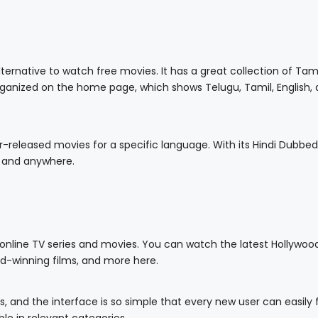
ternative to watch free movies. It has a great collection of Tam
organized on the home page, which shows Telugu, Tamil, English,
ar-released movies for a specific language. With its Hindi Dubbed
 and anywhere.
 online TV series and movies. You can watch the latest Hollywoo
rd-winning films, and more here.
ads, and the interface is so simple that every new user can easily 