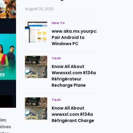
August 30, 2025
How To
www.aka.ms.yourpc:
Pair Android to
Windows PC
Tech
Know All About
Wwwxxxl.com R134a
Réfrigérateur
Recharge Plane
Tech
Know All About
wwwxxl.com R134a
ies.
Réfrigérant Charge
atives