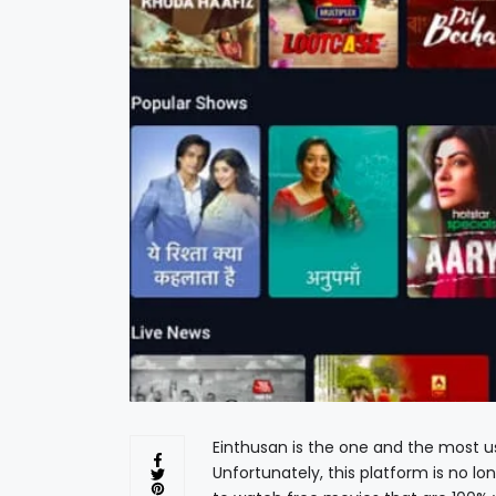
Einthusan is the one and the most u
Unfortunately, this platform is no lo