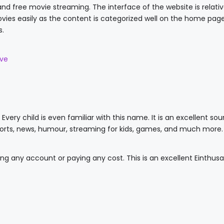
and free movie streaming. The interface of the website is relativ
vies easily as the content is categorized well on the home page. 
s.
ive
Every child is even familiar with this name. It is an excellent sou
ports, news, humour, streaming for kids, games, and much more.
ing any account or paying any cost. This is an excellent Einthus