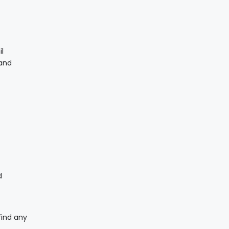
il
 and
d
find any