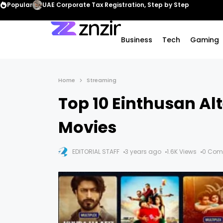
Popular
UAE Corporate Tax Registration, Step by Step
Business
Tech
Gaming
Home
Streaming
Top 10 Einthusan Al
Movies
EDITORIAL STAFF
3 years ago
1.6K Views
0 Com