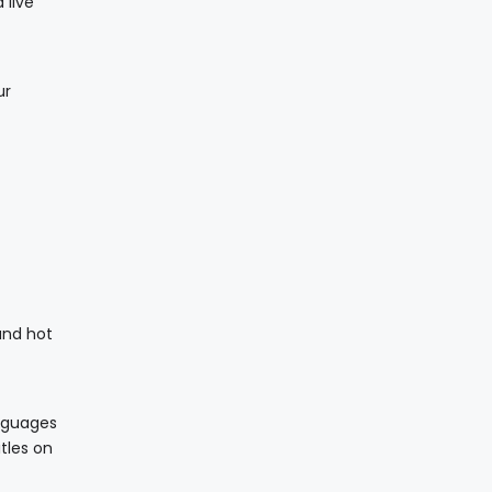
 live
ur
 and hot
anguages
tles on