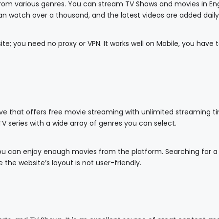
 from various genres. You can stream TV Shows and movies in Eng
n watch over a thousand, and the latest videos are added daily
ite; you need no proxy or VPN. It works well on Mobile, you have 
ve that offers free movie streaming with unlimited streaming tim
TV series with a wide array of genres you can select.
you can enjoy enough movies from the platform. Searching for a 
 the website’s layout is not user-friendly.