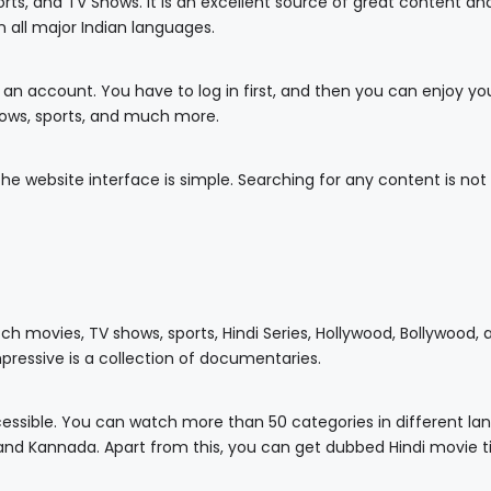
ts, and TV Shows. It is an excellent source of great content and
 all major Indian languages.
 an account. You have to log in first, and then you can enjoy yo
ows, sports, and much more.
he website interface is simple. Searching for any content is not
tch movies, TV shows, sports, Hindi Series, Hollywood, Bollywood,
mpressive is a collection of documentaries.
ccessible. You can watch more than 50 categories in different l
, and Kannada. Apart from this, you can get dubbed Hindi movie ti