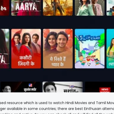
sed resource which is used to watch Hindi Movies and Tamil Mov
nger available in some countries; there are best Einthusan altern