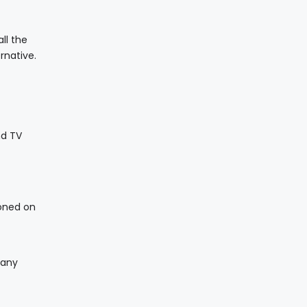
ll the
rnative.
nd TV
ioned on
 any