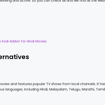
orking and active. So you can check all and will find all the web
n Kodi Addon for Hindi Movies
ernatives
movies and features popular TV shows from local channels. It ha
ous languages, including Hindi, Malayalam, Telugu, Marathi, Tamil