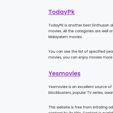
TodayPk
TodayPK is another best Einthusan al
movies. All the categories are well 
Malayalam movies.
You can see the list of specified ye
movies, you can enjoy movies more
Yesmovies
Yesmovies is an excellent source of
blockbusters, popular TV series, awa
This website is free from irritating 