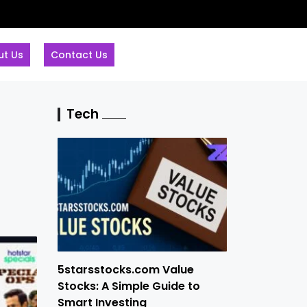
ut Us
Contact Us
Tech
5starsstocks.com Value
Stocks: A Simple Guide to
Smart Investing