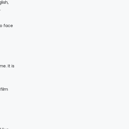
lish,
.
to face
e. It is
film