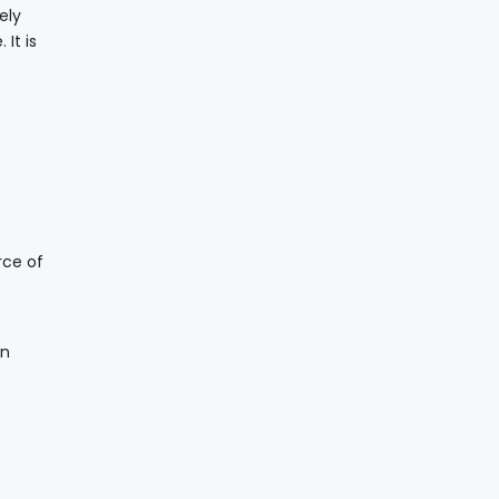
ely
It is
rce of
an