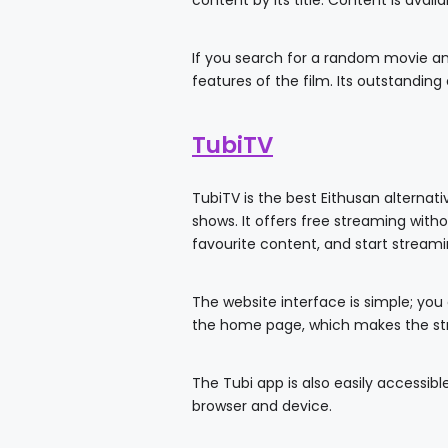
content by its title. Content is avail
If you search for a random movie and 
features of the film. Its outstandin
TubiTV
TubiTV is the best Eithusan alternat
shows. It offers free streaming witho
favourite content, and start streami
The website interface is simple; you
the home page, which makes the st
The Tubi app is also easily accessi
browser and device.