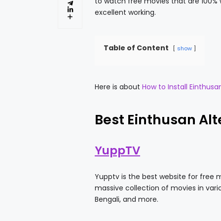
to watch free movies that are 100% w
excellent working.
Table of Content
show
Here is about
How to Install Einthusa
Best Einthusan Alt
YuppTV
Yupptv is the best website for free 
massive collection of movies in vari
Bengali, and more.