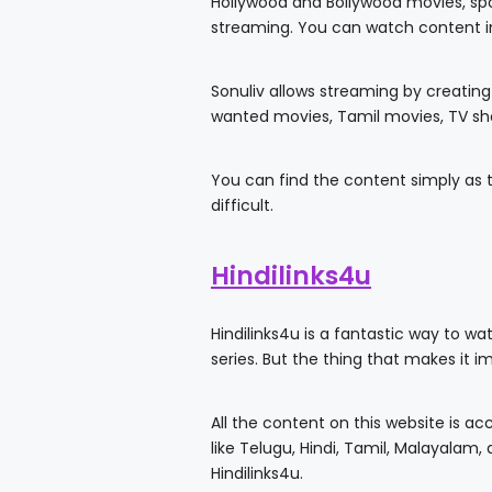
Hollywood and Bollywood movies, spor
streaming. You can watch content in
Sonuliv allows streaming by creating
wanted movies, Tamil movies, TV sh
You can find the content simply as t
difficult.
Hindilinks4u
Hindilinks4u is a fantastic way to wa
series. But the thing that makes it i
All the content on this website is a
like Telugu, Hindi, Tamil, Malayalam
Hindilinks4u.