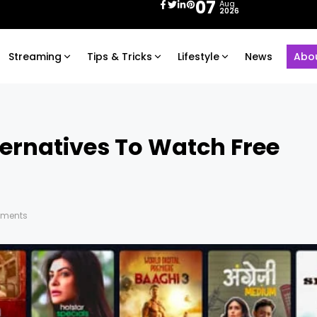
07
Aug
2026
Streaming
Tips & Tricks
Lifestyle
News
Abo
ternatives To Watch Free
ments