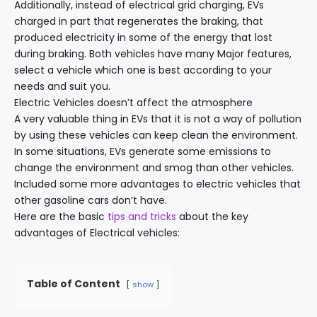
Additionally, instead of electrical grid charging, EVs
charged in part that regenerates the braking, that
produced electricity in some of the energy that lost
during braking. Both vehicles have many Major features,
select a vehicle which one is best according to your
needs and suit you.
Electric Vehicles doesn’t affect the atmosphere
A very valuable thing in EVs that it is not a way of pollution
by using these vehicles can keep clean the environment.
In some situations, EVs generate some emissions to
change the environment and smog than other vehicles.
Included some more advantages to electric vehicles that
other gasoline cars don’t have.
Here are the basic
tips and tricks
about the key
advantages of Electrical vehicles:
Table of Content
show