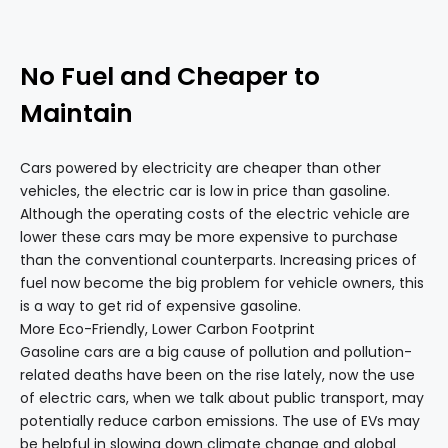
No Fuel and Cheaper to
Maintain
Cars powered by electricity are cheaper than other
vehicles, the electric car is low in price than gasoline.
Although the operating costs of the electric vehicle are
lower these cars may be more expensive to purchase
than the conventional counterparts. Increasing prices of
fuel now become the big problem for vehicle owners, this
is a way to get rid of expensive gasoline.
More Eco-Friendly, Lower Carbon Footprint
Gasoline cars are a big cause of pollution and pollution-
related deaths have been on the rise lately, now the use
of electric cars, when we talk about public transport, may
potentially reduce carbon emissions. The use of EVs may
be helpful in slowing down climate change and global