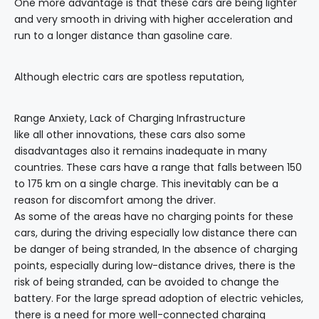
One more advantage is that these cars are being lighter
and very smooth in driving with higher acceleration and
run to a longer distance than gasoline care.
Although electric cars are spotless reputation,
Range Anxiety, Lack of Charging Infrastructure
like all other innovations, these cars also some
disadvantages also it remains inadequate in many
countries. These cars have a range that falls between 150
to 175 km on a single charge. This inevitably can be a
reason for discomfort among the driver.
As some of the areas have no charging points for these
cars, during the driving especially low distance there can
be danger of being stranded, In the absence of charging
points, especially during low-distance drives, there is the
risk of being stranded, can be avoided to change the
battery. For the large spread adoption of electric vehicles,
there is a need for more well-connected charging