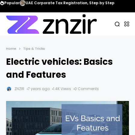
Popular
UAE Corporate Tax Registration, Step by Step
Home
Tips & Tricks
Electric vehicles: Basics
and Features
ZNZIR
7 years ago
1.4K Views
0 Comments