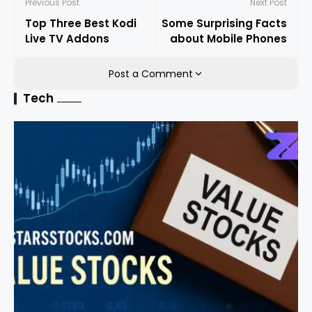
Previous Post
Next Post
Top Three Best Kodi
Some Surprising Facts
Live TV Addons
about Mobile Phones
Post a Comment
Tech