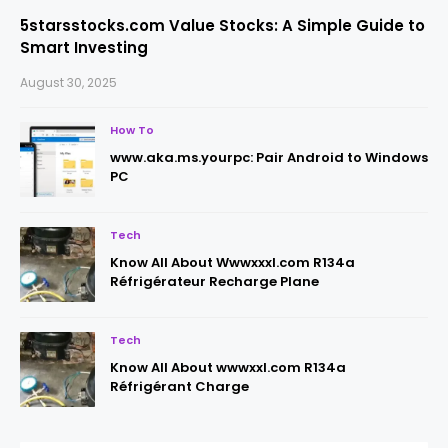
5starsstocks.com Value Stocks: A Simple Guide to
Smart Investing
August 30, 2025
How To
www.aka.ms.yourpc: Pair Android to Windows
PC
Tech
Know All About Wwwxxxl.com R134a
Réfrigérateur Recharge Plane
Tech
Know All About wwwxxl.com R134a
Réfrigérant Charge