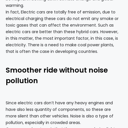
warming.
In fact, Electric cars are totally free of emission, due to
electrical charging these cars do not emit any smoke or
toxic gases that can affect the environment. Such as
electric cars are better than these hybrid cars. However,
in this matter, the most important factor, in this case, is
electricity. There is a need to make coal power plants,
that is often the case in developing countries.
Smoother ride without noise
pollution
Since electric cars don’t have any heavy engines and
have also less quantity of components, so these are
more silent than other vehicles. Noise is also a type of
pollution, especially in crowded areas.