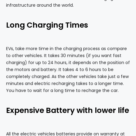
infrastructure around the world.
Long Charging Times
EVs, take more time in the charging process as compare
to other vehicles. It takes 30 minutes (if you want fast
charging) for up to 24 hours, it depends on the position of
the motors and battery. It takes 4 to 6 hours to be
completely charged. As the other vehicles take just a few
minutes and electric recharging takes to a longer time.
You have to wait for a long time to recharge the car.
Expensive Battery with lower life
All the electric vehicles batteries provide on warranty at