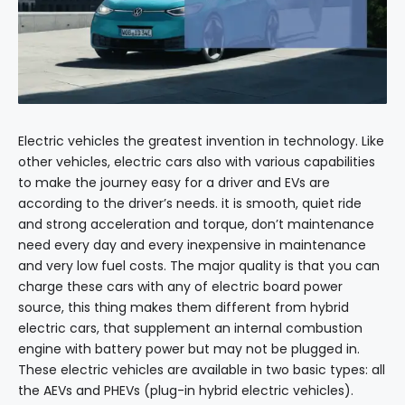
Electric vehicles the greatest invention in technology. Like
other vehicles, electric cars also with various capabilities
to make the journey easy for a driver and EVs are
according to the driver’s needs. it is smooth, quiet ride
and strong acceleration and torque, don’t maintenance
need every day and every inexpensive in maintenance
and very low fuel costs. The major quality is that you can
charge these cars with any of electric board power
source, this thing makes them different from hybrid
electric cars, that supplement an internal combustion
engine with battery power but may not be plugged in.
These electric vehicles are available in two basic types: all
the AEVs and PHEVs (plug-in hybrid electric vehicles).