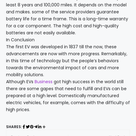
least 8 years and 100,000 miles. It depends on the model
and makes. some of the service providers guarantee
battery life for a time frame. This is a long-time warranty
for a car component. The high cost and high-quality
batteries are not easily available.
In Conclusion
The first EV was developed in 1837 till the now, these
advancements are now with more progress. Remarkably,
in this time of technology but the people’s behaviors
towards the environmental impact of cars and more
mobility solutions.
Although EVs
Business
got high success in the world still
there are some gapes that need to fulfill and EVs can be
prepared at a high level. Domestically manufactured
electric vehicles, for example, comes with the difficulty of
high prices.
SHARES: