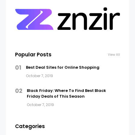
Popular Posts
View All
01
Best Deal Sites for Online Shopping
October 7, 2019
02
Black Friday: Where To Find Best Black
Friday Deals of This Season
October 7, 2019
Categories