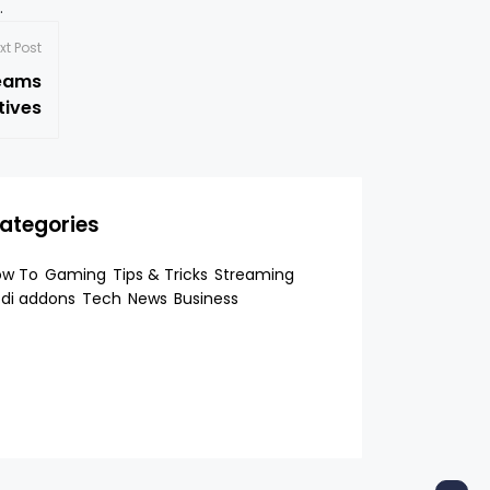
p.
xt Post
reams
tives
ategories
ow To
Gaming
Tips & Tricks
Streaming
di addons
Tech
News
Business