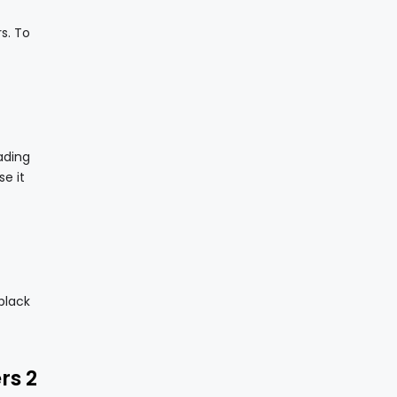
s. To
ading
e it
black
rs 2