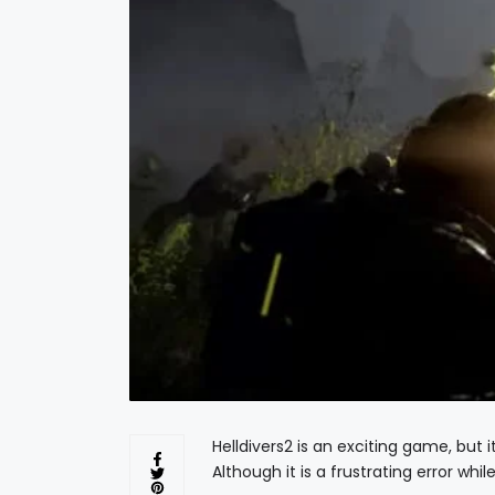
Helldivers2 is an exciting game, but i
Although it is a frustrating error whi