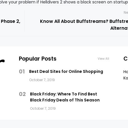
esolve your problem if Helldivers 2 shows a black screen on startu
Ne
 Phase 2,
Know All About Buffstreams? Buffst
Alterna
Popular Posts
C
View All
01
Best Deal Sites for Online Shopping
H
Ko
October 7, 2019
02
Black Friday: Where To Find Best
Black Friday Deals of This Season
October 7, 2019