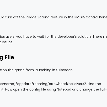
ld turn off the Image Scaling feature in the NVIDIA Control Panel
s users, you have to wait for the developer’s solution. There m
g issues.
g File
 stop the game from launching in fullscreen.
ourusername]/appdata/roaming/arrowhead/helldivers2. Find the
 it. Now open the config file using Notepad and change the full