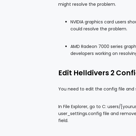
might resolve the problem.
NVIDIA graphics card users shou
could resolve the problem.
AMD Radeon 7000 series graphic
developers working on resolvin
Edit Helldivers 2 Confi
You need to edit the config file and
In File Explorer, go to C: users/[y
user_settings.config file and remove
field.