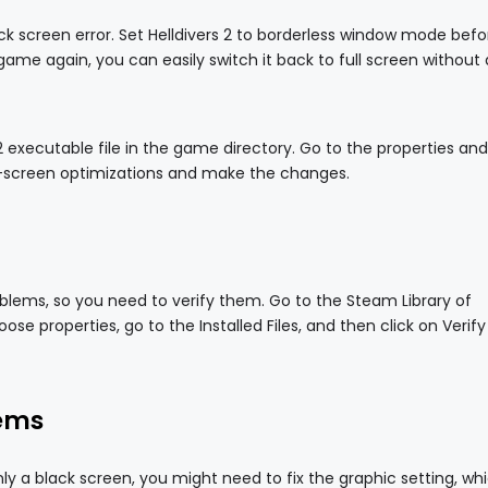
black screen error. Set Helldivers 2 to borderless window mode befo
game again, you can easily switch it back to full screen without
s 2 executable file in the game directory. Go to the properties an
ll-screen optimizations and make the changes.
blems, so you need to verify them. Go to the Steam Library of
oose properties, go to the Installed Files, and then click on Verify
lems
ly a black screen, you might need to fix the graphic setting, wh