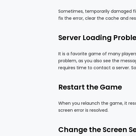
Sometimes, temporarily damaged files
fix the error, clear the cache and re
Server Loading Prob
It is a favorite game of many player
problem, as you also see the message
requires time to contact a server. So 
Restart the Game
When you relaunch the game, it reso
screen error is resolved.
Change the Screen Set