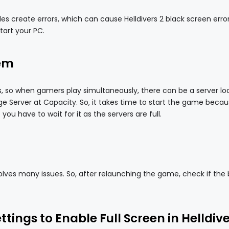
 create errors, which can cause Helldivers 2 black screen error
start your PC.
lem
s, so when gamers play simultaneously, there can be a server lo
 Server at Capacity. So, it takes time to start the game becaus
you have to wait for it as the servers are full.
lves many issues. So, after relaunching the game, check if the 
tings to Enable Full Screen in Helldive