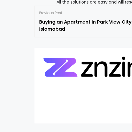
All the solutions are easy and will r
Previous Post
Buying an Apartment in Park View City
Islamabad