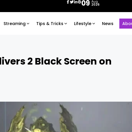
09
Aug
2026
Streaming
Tips & Tricks
Lifestyle
News
Abo
ivers 2 Black Screen on