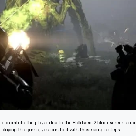
t can irritate the player due to the Helldivers 2 black screen error
le playing the game, you can fix it with these simple steps.