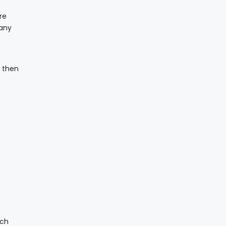
re
 any
d then
ich