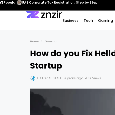
Popular
UAE Corporate Tax Registration, Step by Step
Business
Tech
Gaming
Home
Gaming
How do you Fix Helld
Startup
EDITORIAL STAFF
2 years ago
1.3K Views