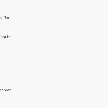
. This
ight be
-screen