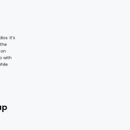
os. It’s
 the
 on
p with
hile
up