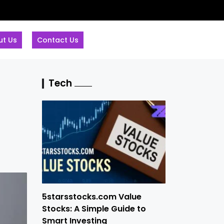
ut Us
Contact Us
Tech
5starsstocks.com Value
Stocks: A Simple Guide to
Smart Investing