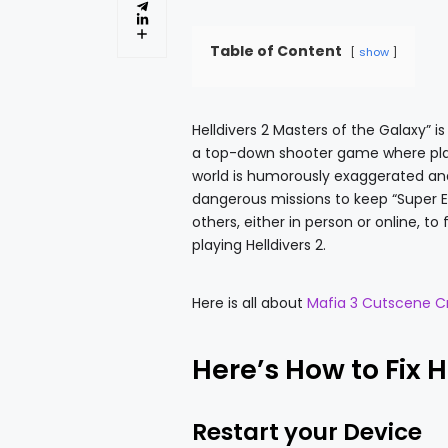
Table of Content
show
Helldivers 2 Masters of the Galaxy” 
a top-down shooter game where play
world is humorously exaggerated and c
dangerous missions to keep “Super E
others, either in person or online, t
playing Helldivers 2.
Here is all about
Mafia 3 Cutscene C
Here’s How to Fix 
Restart your Device