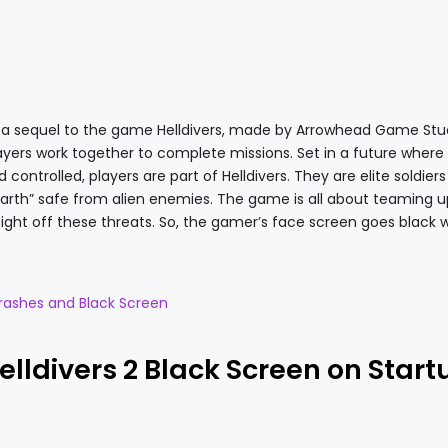
is a sequel to the game Helldivers, made by Arrowhead Game Studi
ers work together to complete missions. Set in a future where
ontrolled, players are part of Helldivers. They are elite soldiers
arth” safe from alien enemies. The game is all about teaming u
o fight off these threats. So, the gamer’s face screen goes black w
rashes and Black Screen
Helldivers 2 Black Screen on Start