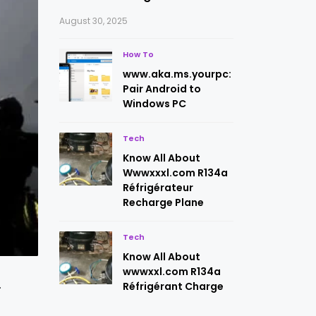
August 30, 2025
How To
www.aka.ms.yourpc:
Pair Android to
Windows PC
Tech
Know All About
Wwwxxxl.com R134a
Réfrigérateur
Recharge Plane
Tech
Know All About
wwwxxl.com R134a
.
Réfrigérant Charge