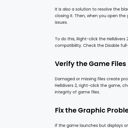
It is also a solution to resolve the 
closing it. Then, when you open the 
issues.
To do this, Right-click the Helldiver
compatibility. Check the Disable fu
Verify the Game Files
Damaged or missing files create pro
Helldivers 2, right-click the game, ch
integrity of game files.
Fix the Graphic Prob
If the game launches but displays on