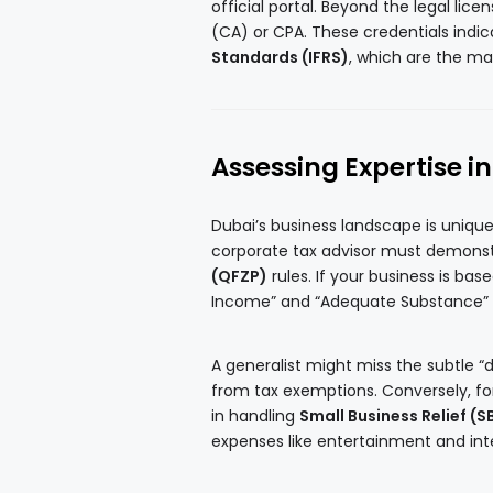
official portal. Beyond the legal lic
(CA) or CPA. These credentials indi
Standards (IFRS)
, which are the ma
Assessing Expertise i
Dubai’s business landscape is unique
corporate tax advisor must demons
(QFZP)
rules. If your business is bas
Income” and “Adequate Substance” req
A generalist might miss the subtle “d
from tax exemptions. Conversely, fo
in handling
Small Business Relief (S
expenses like entertainment and int