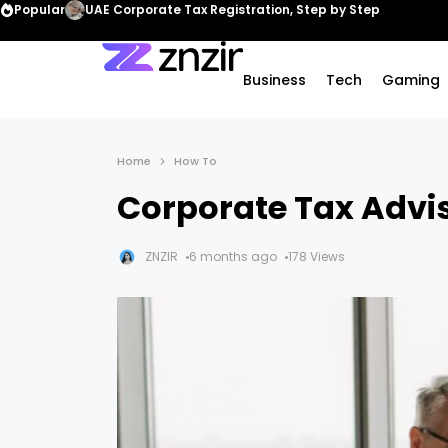
Popular
UAE Corporate Tax Registration, Step by Step
Business
Tech
Gaming
Home
How To
Corporate Tax Advis
ZNZIR
6 months ago
178 Views