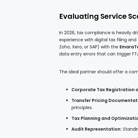
Evaluating Service S
In 2026, tax compliance is heavily d
experience with digital tax filing an
Zoho, Xero, or SAP) with the
EmaraTa
data entry errors that can trigger FT
The ideal partner should offer a com
Corporate Tax Registration an
Transfer Pricing Documentat
principles.
Tax Planning and Optimizati
Audit Representation:
Standin