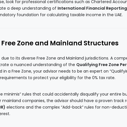
ense, look for professional certifications such as Chartered Accou
cate a deep understanding of
International Financial Reporting
ndatory foundation for calculating taxable income in the UAE.
n Free Zone and Mainland Structures
 due to its diverse Free Zone and Mainland jurisdictions. A comp
trate a nuanced understanding of the
Qualifying Free Zone Pe
ed in a Free Zone, your advisor needs to be an expert on “Qualify
uirements to protect your eligibility for the 0% tax rate.
e minimis” rules that could accidentally disqualify your entire b
r mainland companies, the advisor should have a proven track 
BR)
elections and the complex “Add-back” rules for non-deducti
erest.