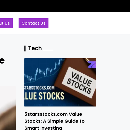
ut Us
Contact Us
Tech
e
5starsstocks.com Value
Stocks: A Simple Guide to
Smart Investing