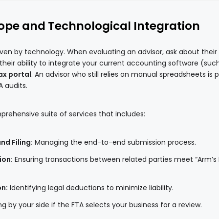
cope and Technological Integration
riven by technology. When evaluating an advisor, ask about their
d their ability to integrate your current accounting software (suc
x portal
. An advisor who still relies on manual spreadsheets is 
A audits.
prehensive suite of services that includes:
d Filing:
Managing the end-to-end submission process.
ion:
Ensuring transactions between related parties meet “Arm’s
on:
Identifying legal deductions to minimize liability.
g by your side if the FTA selects your business for a review.