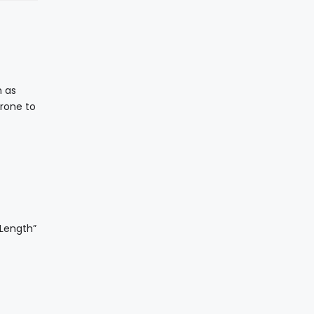
h as
prone to
 Length”