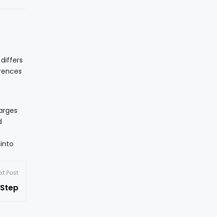
 differs
erences
harges
d
into
xt Post
 Step