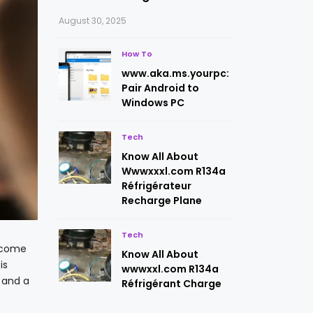
August 30, 2025
How To
www.aka.ms.yourpc:
Pair Android to
Windows PC
Tech
Know All About
Wwwxxxl.com R134a
Réfrigérateur
Recharge Plane
Tech
become
Know All About
is
wwwxxl.com R134a
 and a
Réfrigérant Charge