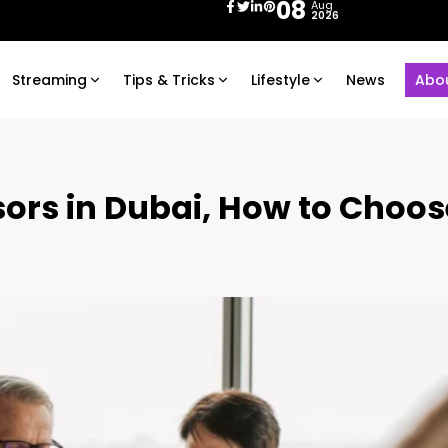
08
Aug
2026
Streaming
Tips & Tricks
Lifestyle
News
Abo
ors in Dubai, How to Choos