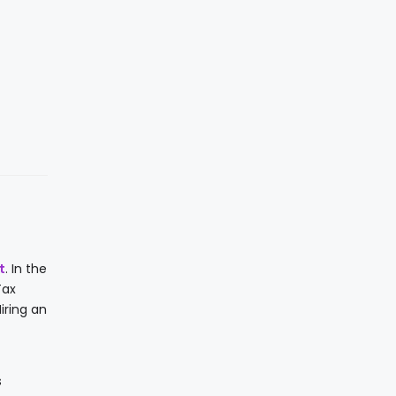
t
. In the
Tax
iring an
s