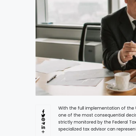
With the full implementation of the
one of the most consequential decis
strictly monitored by the Federal T
specialized tax advisor can represen