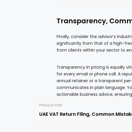
Transparency, Commu
Finally, consider the advisor’s indust
significantly from that of a high-fre
from clients within your sector to e
Transparency in pricing is equally v
for every email or phone call. A repu
annual retainer or a transparent per
communicates in plain language. Yo
actionable business advice, ensuring
Previous Post
UAE VAT Return Filing, Common Mistak