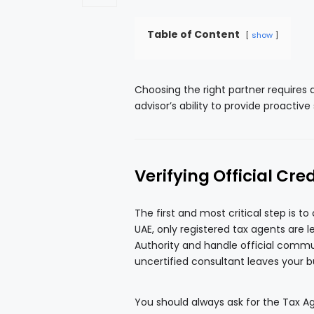
Table of Content
show
Choosing the right partner requires 
advisor’s ability to provide proactive
Verifying Official Cre
The first and most critical step is to
UAE, only registered tax agents are 
Authority and handle official commun
uncertified consultant leaves your bu
You should always ask for the Tax Ag