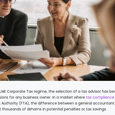
 UAE Corporate Tax regime, the selection of a tax advisor has 
ions for any business owner. In a market where
tax compliance
ax Authority (FTA), the difference between a general accountant
t thousands of dirhams in potential penalties or tax savings.