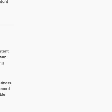
ntant
etent
rson
ing
usiness
record
ble