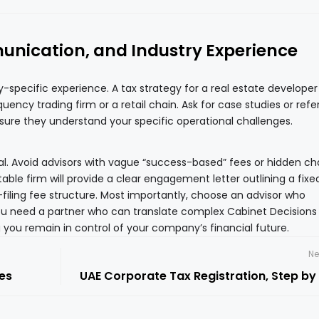
nication, and Industry Experience
ry-specific experience. A tax strategy for a real estate developer
quency trading firm or a retail chain. Ask for case studies or ref
nsure they understand your specific operational challenges.
ital. Avoid advisors with vague “success-based” fees or hidden c
table firm will provide a clear engagement letter outlining a fixe
-filing fee structure. Most importantly, choose an advisor who
u need a partner who can translate complex Cabinet Decisions 
 you remain in control of your company’s financial future.
Ne
es
UAE Corporate Tax Registration, Step by