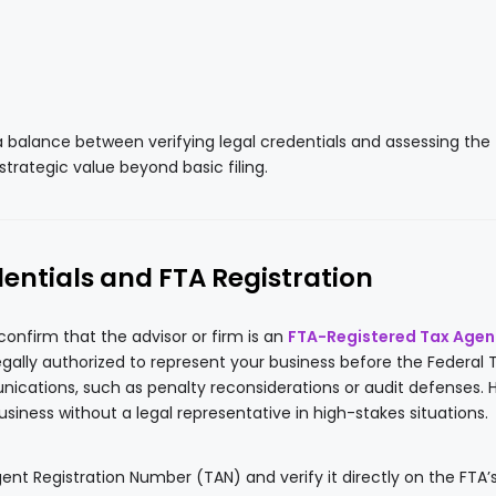
a balance between verifying legal credentials and assessing the
 strategic value beyond basic filing.
dentials and FTA Registration
 confirm that the advisor or firm is an
FTA-Registered Tax Agen
legally authorized to represent your business before the Federal 
ications, such as penalty reconsiderations or audit defenses. H
siness without a legal representative in high-stakes situations.
ent Registration Number (TAN) and verify it directly on the FTA’