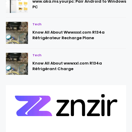
www.aka.ms.yourpc: Pair Android to Windows
PC
Tech
Know All About Wwwxxxl.com R134a
Réfrigérateur Recharge Plane
Tech
Know All About wwwxxl.com R134a
Réfrigérant Charge