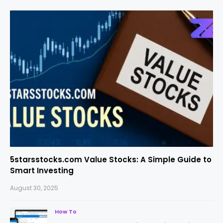
5starsstocks.com Value Stocks: A Simple Guide to
Smart Investing
August 30, 2025
How To