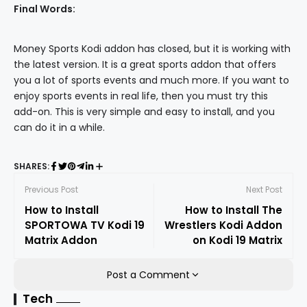
Final Words:
Money Sports Kodi addon has closed, but it is working with
the latest version. It is a great sports addon that offers
you a lot of sports events and much more. If you want to
enjoy sports events in real life, then you must try this
add-on. This is very simple and easy to install, and you
can do it in a while.
SHARES:
Previous Post
Next Post
How to Install
How to Install The
SPORTOWA TV Kodi 19
Wrestlers Kodi Addon
Matrix Addon
on Kodi 19 Matrix
Post a Comment
Tech