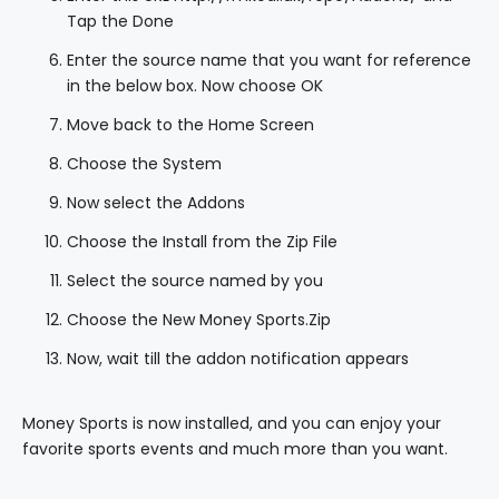
Tap the Done
Enter the source name that you want for reference
in the below box. Now choose OK
Move back to the Home Screen
Choose the System
Now select the Addons
Choose the Install from the Zip File
Select the source named by you
Choose the New Money Sports.Zip
Now, wait till the addon notification appears
Money Sports is now installed, and you can enjoy your
favorite sports events and much more than you want.