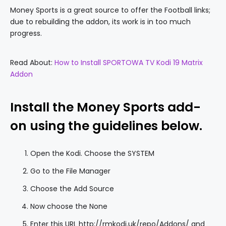
Money Sports is a great source to offer the Football links;
due to rebuilding the addon, its work is in too much
progress.
Read About:
How to Install SPORTOWA TV Kodi 19 Matrix
Addon
Install the Money Sports add-
on using the guidelines below.
Open the Kodi. Choose the SYSTEM
Go to the File Manager
Choose the Add Source
Now choose the None
Enter this URL http://rmkodi.uk/repo/Addons/ and