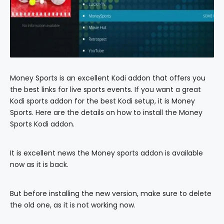
Money Sports is an excellent Kodi addon that offers you
the best links for live sports events. If you want a great
Kodi sports addon for the best Kodi setup, it is Money
Sports. Here are the details on how to install the Money
Sports Kodi addon.
It is excellent news the Money sports addon is available
now as it is back.
But before installing the new version, make sure to delete
the old one, as it is not working now.