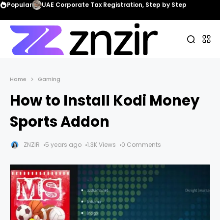
Popular
UAE Corporate Tax Registration, Step by Step
Home
Gaming
How to Install Kodi Money
Sports Addon
ZNZIR
5 years ago
1.3K Views
0 Comments