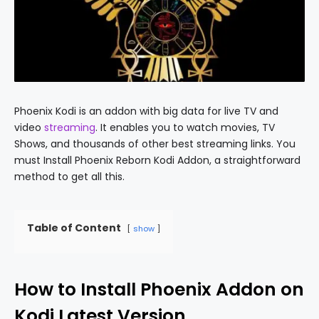
Phoenix Kodi is an addon with big data for live TV and
video
streaming
. It enables you to watch movies, TV
Shows, and thousands of other best streaming links. You
must Install Phoenix Reborn Kodi Addon, a straightforward
method to get all this.
Table of Content
show
How to Install Phoenix Addon on
Kodi Latest Version