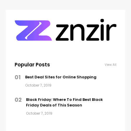
Popular Posts
View All
01
Best Deal Sites for Online Shopping
October 7, 2019
02
Black Friday: Where To Find Best Black
Friday Deals of This Season
October 7, 2019