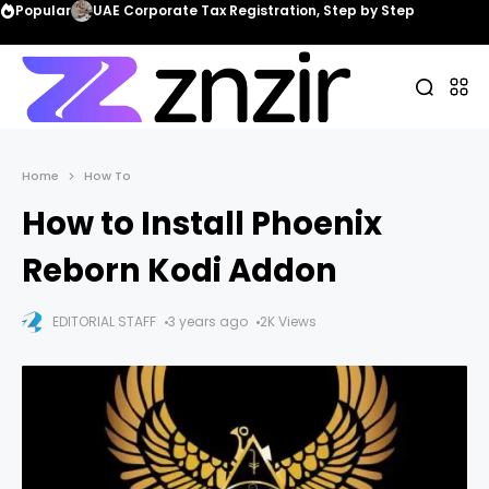
Popular
UAE Corporate Tax Registration, Step by Step
Home
How To
How to Install Phoenix
Reborn Kodi Addon
EDITORIAL STAFF
3 years ago
2K Views