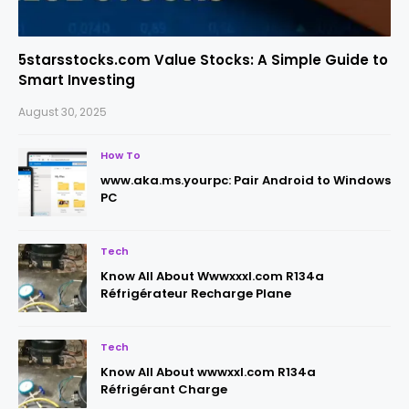
5starsstocks.com Value Stocks: A Simple Guide to
Smart Investing
August 30, 2025
How To
www.aka.ms.yourpc: Pair Android to Windows
PC
Tech
Know All About Wwwxxxl.com R134a
Réfrigérateur Recharge Plane
Tech
Know All About wwwxxl.com R134a
Réfrigérant Charge