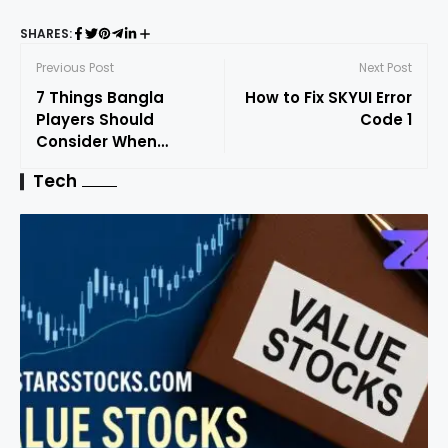
SHARES:
Previous Post
Next Post
7 Things Bangla
How to Fix SKYUI Error
Players Should
Code 1
Consider When
Choosing Online
Tech
Casino