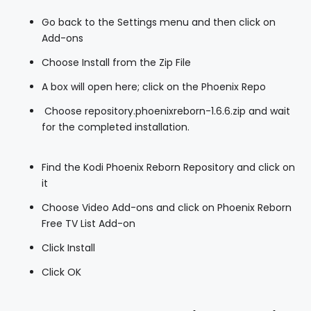
Go back to the Settings menu and then click on
Add-ons
Choose Install from the Zip File
A box will open here; click on the Phoenix Repo
Choose repository.phoenixreborn-1.6.6.zip and wait
for the completed installation.
Find the Kodi Phoenix Reborn Repository and click on
it
Choose Video Add-ons and click on Phoenix Reborn
Free TV List Add-on
Click Install
Click OK