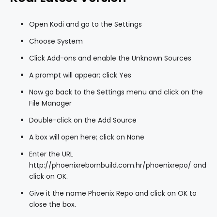
Open Kodi and go to the Settings
Choose System
Click Add-ons and enable the Unknown Sources
A prompt will appear; click Yes
Now go back to the Settings menu and click on the
File Manager
Double-click on the Add Source
A box will open here; click on None
Enter the URL
http://phoenixrebornbuild.com.hr/phoenixrepo/ and
click on OK.
Give it the name Phoenix Repo and click on OK to
close the box.