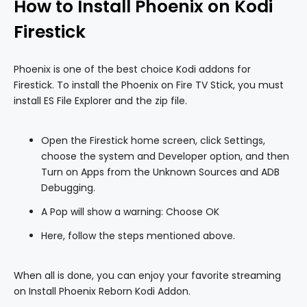
How to Install Phoenix on Kodi
Firestick
Phoenix is one of the best choice Kodi addons for
Firestick. To install the Phoenix on Fire TV Stick, you must
install ES File Explorer and the zip file.
Open the Firestick home screen, click Settings,
choose the system and Developer option, and then
Turn on Apps from the Unknown Sources and ADB
Debugging.
A Pop will show a warning: Choose OK
Here, follow the steps mentioned above.
When all is done, you can enjoy your favorite streaming
on Install Phoenix Reborn Kodi Addon.