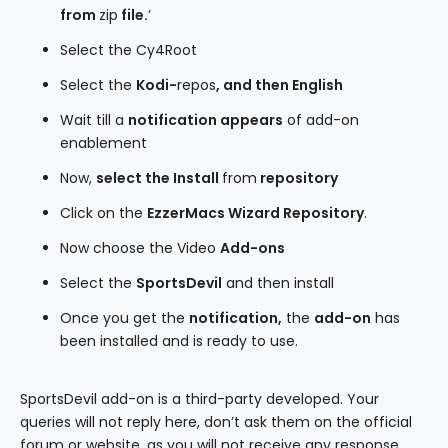
from
zip
file.
’
Select the Cy4Root
Select the
Kodi-
repos
, and then English
Wait till a
notification
appears
of add-on
enablement
Now,
select the
Install
from
repository
Click on the
EzzerMacs Wizard Repository
.
Now choose the Video
Add-ons
Select the
SportsDevil
and then install
Once you get the
notification,
the
add-on
has
been installed and is ready to use.
SportsDevil add-on is a third-party developed. Your
queries will not reply here, don’t ask them on the official
forum or website, as you will not receive any response.