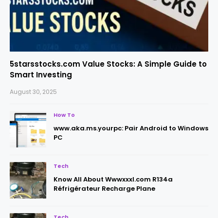
5starsstocks.com Value Stocks: A Simple Guide to
Smart Investing
August 30, 2025
How To
www.aka.ms.yourpc: Pair Android to Windows
PC
Tech
Know All About Wwwxxxl.com R134a
Réfrigérateur Recharge Plane
Tech