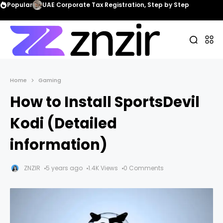
Popular
UAE Corporate Tax Registration, Step by Step
Home
Gaming
How to Install SportsDevil
Kodi (Detailed
information)
ZNZIR
5 years ago
1.4K Views
0 Comments