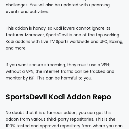
challenges. You will also be updated with upcoming
events and activities.
This addon is handy, so Kodi lovers cannot ignore its
features. Moreover, SportsDevil is one of the top working
Kodi addons with Live TV Sports worldwide and UFC, Boxing,
and more.
If you want secure streaming, they must use a VPN;
without a VPN, the internet traffic can be tracked and
monitor by ISP. This can be harmful to you.
SportsDevil Kodi Addon Repo
No doubt that it is a famous addon; you can get this
addon from various third-party repositories. This is the
100% tested and approved repository from where you can