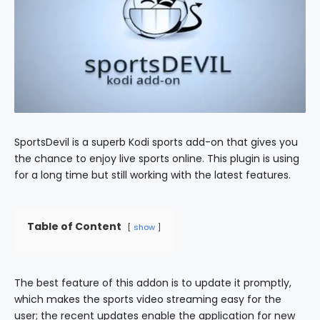
SportsDevil is a superb Kodi sports add-on that gives you
the chance to enjoy live sports online. This plugin is using
for a long time but still working with the latest features.
Table of Content
show
The best feature of this addon is to update it promptly,
which makes the sports video streaming easy for the
user; the recent updates enable the application for new