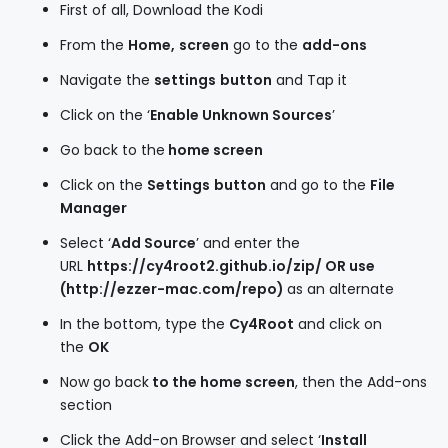
First of all, Download the Kodi
From the
Home,
screen
go to the
add-ons
Navigate the
settings
button
and Tap it
Click on the ‘
Enable Unknown Sources
’
Go back to the
home screen
Click on the
Settings
button
and go to the
File
Manager
Select ‘
Add Source
’ and enter the
URL
https://cy4root2.github.io/zip/ OR use
(http://ezzer-mac.com/repo)
as an alternate
In the bottom, type the
Cy4Root
and click on
the
OK
Now go back
to the home screen
, then the Add-ons
section
Click the Add-on Browser and select ‘
Install