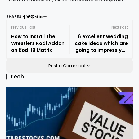
SHARES:
Previous Post
Next Post
How to Install The
6 excellent wedding
Wrestlers Kodi Addon
cake ideas which are
on Kodi 19 Matrix
going to impress you
for sure
Post a Comment
Tech