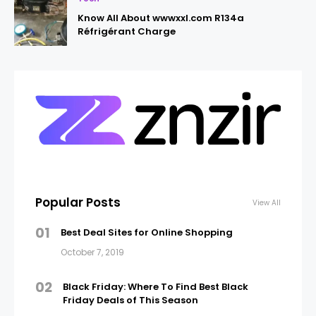
Know All About wwwxxl.com R134a
Réfrigérant Charge
Popular Posts
View All
01
Best Deal Sites for Online Shopping
October 7, 2019
02
Black Friday: Where To Find Best Black
Friday Deals of This Season