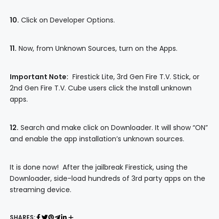
10.
Click on Developer Options.
11.
Now, from Unknown Sources, turn on the Apps.
Important Note:
Firestick Lite, 3rd Gen Fire T.V. Stick, or
2nd Gen Fire T.V. Cube users click the Install unknown
apps.
12.
Search and make click on Downloader. It will show “ON”
and enable the app installation’s unknown sources.
It is done now! After the jailbreak Firestick, using the
Downloader, side-load hundreds of 3rd party apps on the
streaming device.
SHARES: