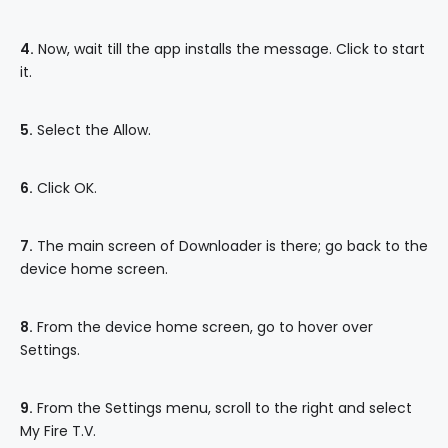
4.
Now, wait till the app installs the message. Click to start
it.
5.
Select the Allow.
6.
Click OK.
7.
The main screen of Downloader is there; go back to the
device home screen.
8.
From the device home screen, go to hover over
Settings.
9.
From the Settings menu, scroll to the right and select
My Fire T.V.