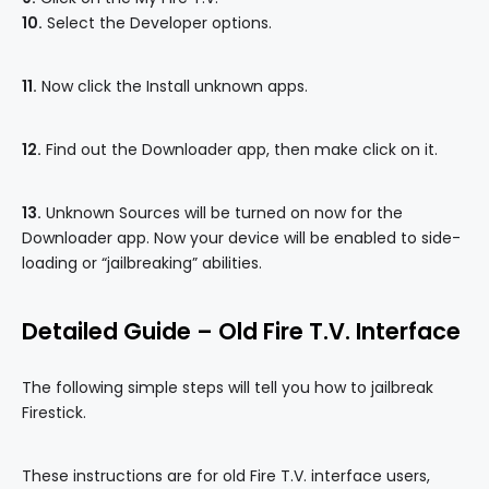
10.
Select the Developer options.
11.
Now click the Install unknown apps.
12.
Find out the Downloader app, then make click on it.
13.
Unknown Sources will be turned on now for the
Downloader app. Now your device will be enabled to side-
loading or “jailbreaking” abilities.
Detailed Guide – Old Fire T.V. Interface
The following simple steps will tell you how to jailbreak
Firestick.
These instructions are for old Fire T.V. interface users,