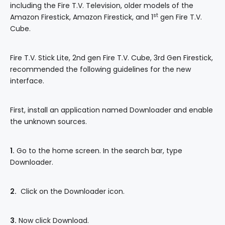
including the Fire T.V. Television, older models of the
st
Amazon Firestick, Amazon Firestick, and 1
gen Fire T.V.
Cube.
Fire T.V. Stick Lite, 2nd gen Fire T.V. Cube, 3rd Gen Firestick,
recommended the following guidelines for the new
interface.
First, install an application named Downloader and enable
the unknown sources.
1.
Go to the home screen. In the search bar, type
Downloader.
2.
Click on the Downloader icon.
3.
Now click Download.