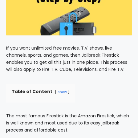
If you want unlimited free movies, T.V. shows, live
channels, sports, and games, then Jailbreak Firestick
enables you to get all this just in one place. This process
will also apply to Fire T.V. Cube, Televisions, and Fire T.V.
Table of Content
show
The most famous Firestick is the Amazon Firestick, which
is well known and most used due to its easy jailbreak
process and affordable cost.