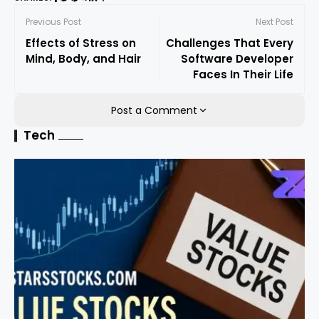
Previous Post
Next Post
Effects of Stress on
Challenges That Every
Mind, Body, and Hair
Software Developer
Faces In Their Life
Post a Comment
Tech