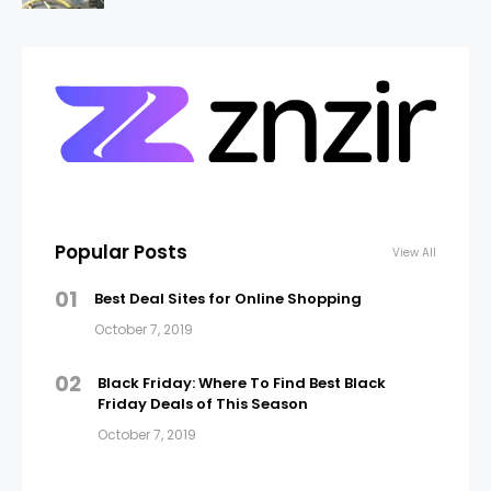
Popular Posts
View All
01
Best Deal Sites for Online Shopping
October 7, 2019
02
Black Friday: Where To Find Best Black
Friday Deals of This Season
October 7, 2019