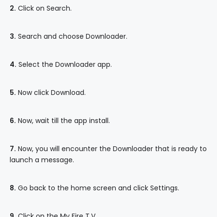
2.
Click on Search.
3.
Search and choose Downloader.
4.
Select the Downloader app.
5.
Now click Download.
6.
Now, wait till the app install.
7.
Now, you will encounter the Downloader that is ready to
launch a message.
8.
Go back to the home screen and click Settings.
9.
Click on the My Fire T.V.