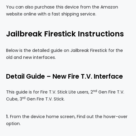
You can also purchase this device from the Amazon
website online with a fast shipping service.
Jailbreak Firestick Instructions
Below is the detailed guide on Jailbreak Firestick for the
old and new interfaces.
Detail
Guide – New Fire T
.V.
Interface
nd
This guide is for Fire T.V. Stick Lite users, 2
Gen Fire T.V.
rd
Cube, 3
Gen Fire T.V. Stick.
1.
From the device home screen, Find out the hover-over
option.