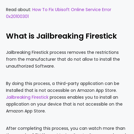
Read about:
How To Fix Ubisoft Online Service Error
0x20100301
What is Jailbreaking Firestick
Jailbreaking Firestick process removes the restrictions
from the manufacturer that do not allow to install the
unauthorized Software.
By doing this process, a third-party application can be
Installed that is not accessible on Amazon App Store.
Jailbreaking Firestick
process enables you to install an
application on your device that is not accessible on the
Amazon App Store.
After completing this process, you can watch more than