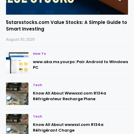
5starsstocks.com Value Stocks: A Simple Guide to
Smart Investing
August 30, 2025
How To
www.aka.ms.yourpc: Pair Android to Windows
PC
Tech
Know All About Wwwxxxl.com R134a
Réfrigérateur Recharge Plane
Tech
Know All About wwwxxl.com R134a
Réfrigérant Charge