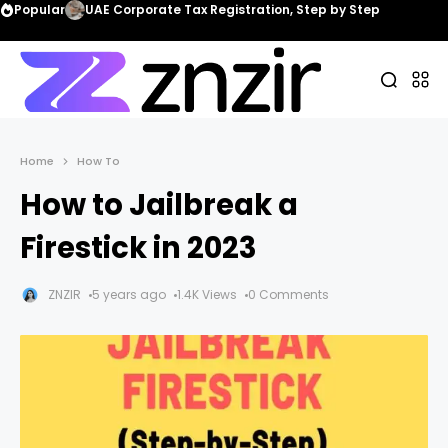
Popular
UAE Corporate Tax Registration, Step by Step
Home
How To
How to Jailbreak a
Firestick in 2023
ZNZIR
5 years ago
1.4K Views
0 Comments