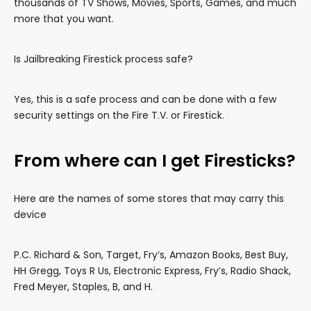
thousands of TV Shows, Movies, Sports, Games, and much
more that you want.
Is Jailbreaking Firestick process safe?
Yes, this is a safe process and can be done with a few
security settings on the Fire T.V. or Firestick.
From where can I get Firesticks?
Here are the names of some stores that may carry this
device
P.C. Richard & Son, Target, Fry’s, Amazon Books, Best Buy,
HH Gregg, Toys R Us, Electronic Express, Fry’s, Radio Shack,
Fred Meyer, Staples, B, and H.