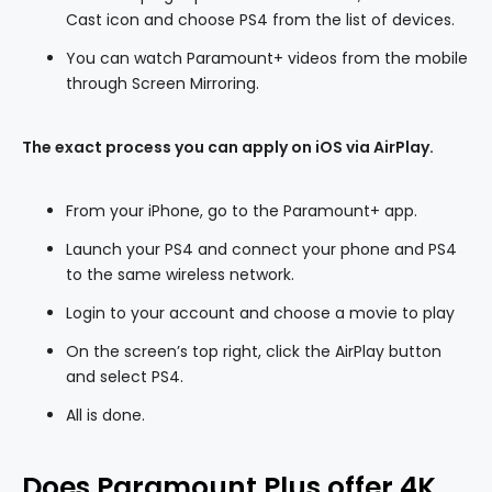
Cast icon and choose PS4 from the list of devices.
You can watch Paramount+ videos from the mobile
through Screen Mirroring.
The exact process you can apply on iOS via AirPlay.
From your iPhone, go to the Paramount+ app.
Launch your PS4 and connect your phone and PS4
to the same wireless network.
Login to your account and choose a movie to play
On the screen’s top right, click the AirPlay button
and select PS4.
All is done.
Does Paramount Plus offer 4K