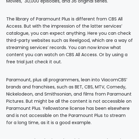
Movies, 30,000 episodes, and 36 original series.
The library of Paramount Plus is different from CBS All
Access. But with the impression of the latter services’
catalogue, you can expect anything. Here you can check
third-party websites such as Reelgood, which are a way of
streaming services’ records. You can now know what
content you can watch on CBS All Access. Or by using a
free trial just check it out.
Paramount, plus all programmers, lean into ViacomCBS’
brands and franchises, such as BET, CBS, MTV, Comedy,
Nickelodeon, and Smithsonian, and films from Paramount
Pictures. But might be all the content is not accessible on
Paramount Plus. Yellowstone license has been elsewhere
and is not accessible on the Paramount Plus to stream
for a long time, as it is a good example.