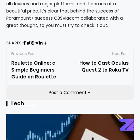
all devices and major platforms and it comes at a
beautiful price. It’s clear that behind the success of
Paramount+ success CBSViacom collaborated with a
great thought, so you must try to check it out.
SHARES:
Previous Post
Next Post
Roulette Online: a
How to Cast Oculus
Simple Beginners
Quest 2 to Roku TV
Guide on Roulette
Post a Comment
Tech