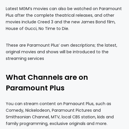
Latest MGM’s movies can also be watched on Paramount
Plus after the complete theatrical releases, and other
movies include Creed 3 and the new James Bond film,
House of Gucci, No Time to Die.
These are Paramount Plus’ own descriptions; the latest,
original movies and shows will be introduced to the
streaming services
What Channels are on
Paramount Plus
You can stream content on Pamaount Plus, such as
Comedy, Nickelodeon, Paramount Pictures and
Smithsonian Channel, MTV, local CBS station, kids and
family programming, exclusive originals and more.