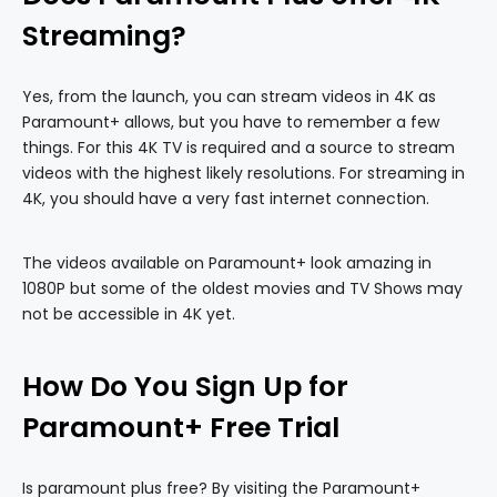
Streaming?
Yes, from the launch, you can stream videos in 4K as
Paramount+ allows, but you have to remember a few
things. For this 4K TV is required and a source to stream
videos with the highest likely resolutions. For streaming in
4K, you should have a very fast internet connection.
The videos available on Paramount+ look amazing in
1080P but some of the oldest movies and TV Shows may
not be accessible in 4K yet.
How Do You Sign Up for
Paramount+ Free Trial
Is paramount plus free? By visiting the Paramount+