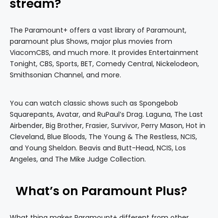
stream?
The Paramount+ offers a vast library of Paramount,
paramount plus Shows, major plus movies from
ViacomCBS, and much more. It provides Entertainment
Tonight, CBS, Sports, BET, Comedy Central, Nickelodeon,
Smithsonian Channel, and more.
You can watch classic shows such as Spongebob
Squarepants, Avatar, and RuPaul’s Drag. Laguna, The Last
Airbender, Big Brother, Frasier, Survivor, Perry Mason, Hot in
Cleveland, Blue Bloods, The Young & The Restless, NCIS,
and Young Sheldon. Beavis and Butt-Head, NCIS, Los
Angeles, and The Mike Judge Collection.
What’s on Paramount Plus?
What thing makes Paramount+ different from other