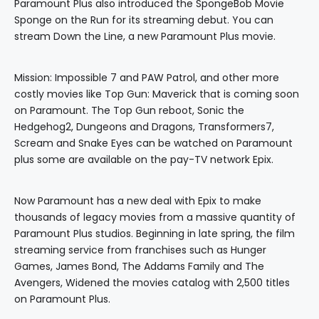
Paramount Plus also introduced the SpongeBob Movie
Sponge on the Run for its streaming debut. You can
stream Down the Line, a new Paramount Plus movie.
Mission: Impossible 7 and PAW Patrol, and other more
costly movies like Top Gun: Maverick that is coming soon
on Paramount. The Top Gun reboot, Sonic the
Hedgehog2, Dungeons and Dragons, Transformers7,
Scream and Snake Eyes can be watched on Paramount
plus some are available on the pay-TV network Epix.
Now Paramount has a new deal with Epix to make
thousands of legacy movies from a massive quantity of
Paramount Plus studios. Beginning in late spring, the film
streaming service from franchises such as Hunger
Games, James Bond, The Addams Family and The
Avengers, Widened the movies catalog with 2,500 titles
on Paramount Plus.