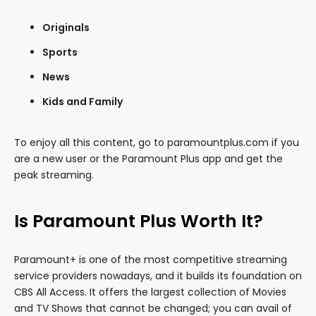
Originals
Sports
News
Kids and Family
To enjoy all this content, go to paramountplus.com if you
are a new user or the Paramount Plus app and get the
peak streaming.
Is Paramount Plus Worth It?
Paramount+ is one of the most competitive streaming
service providers nowadays, and it builds its foundation on
CBS All Access. It offers the largest collection of Movies
and TV Shows that cannot be changed; you can avail of