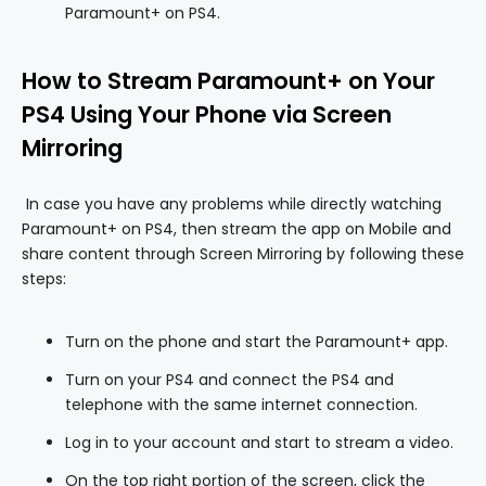
Paramount+ on PS4.
How to Stream Paramount+ on Your
PS4 Using Your Phone via Screen
Mirroring
In case you have any problems while directly watching
Paramount+ on PS4, then stream the app on Mobile and
share content through Screen Mirroring by following these
steps:
Turn on the phone and start the Paramount+ app.
Turn on your PS4 and connect the PS4 and
telephone with the same internet connection.
Log in to your account and start to stream a video.
On the top right portion of the screen, click the