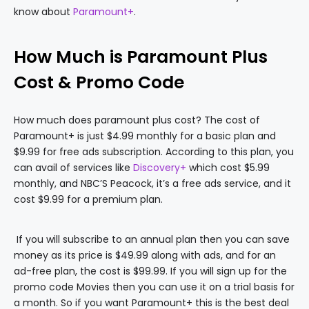
know about
Paramount+
.
How Much is Paramount Plus
Cost & Promo Code
How much does paramount plus cost? The cost of
Paramount+ is just $4.99 monthly for a basic plan and
$9.99 for free ads subscription. According to this plan, you
can avail of services like
Discovery+
which cost $5.99
monthly, and NBC’S Peacock, it’s a free ads service, and it
cost $9.99 for a premium plan.
If you will subscribe to an annual plan then you can save
money as its price is $49.99 along with ads, and for an
ad-free plan, the cost is $99.99. If you will sign up for the
promo code Movies then you can use it on a trial basis for
a month. So if you want Paramount+ this is the best deal