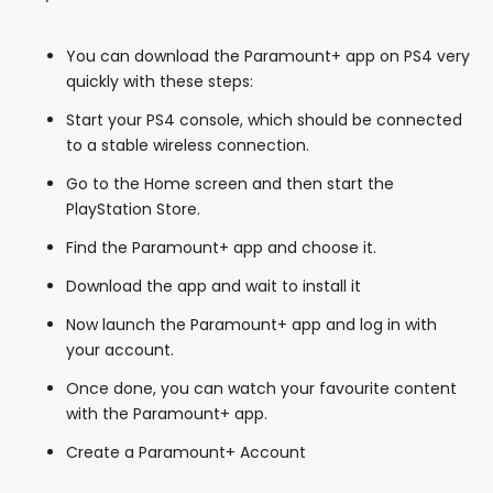
You can download the Paramount+ app on PS4 very
quickly with these steps:
Start your PS4 console, which should be connected
to a stable wireless connection.
Go to the Home screen and then start the
PlayStation Store.
Find the Paramount+ app and choose it.
Download the app and wait to install it
Now launch the Paramount+ app and log in with
your account.
Once done, you can watch your favourite content
with the Paramount+ app.
Create a Paramount+ Account