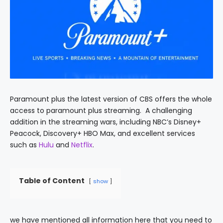
Paramount plus the latest version of CBS offers the whole
access to paramount plus streaming. A challenging
addition in the streaming wars, including NBC’s Disney+
Peacock, Discovery+ HBO Max, and excellent services
such as
Hulu
and
Netflix
.
Table of Content
show
we have mentioned all information here that you need to