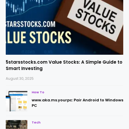
5starsstocks.com Value Stocks: A Simple Guide to
Smart Investing
August 30, 2025
How To
www.aka.ms.yourpc: Pair Android to Windows
PC
Tech