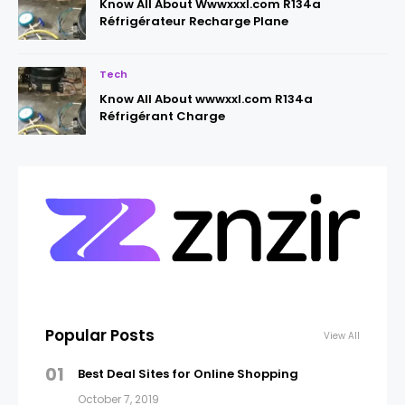
Know All About Wwwxxxl.com R134a
Réfrigérateur Recharge Plane
Tech
Know All About wwwxxl.com R134a
Réfrigérant Charge
Popular Posts
View All
01
Best Deal Sites for Online Shopping
October 7, 2019