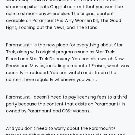
streaming sites is its Original content that you won’t be
able to stream anywhere else. The original content
available on Paramount+ is Why Women Kill, The Good
Fight, Tooning out the News, and The Stand.
Paramount+ is the new place for everything about Star
Trek, along with original programs such as Star Trek:
Picard and Star Trek Discovery. You can also watch New
Shows and Movies, including a reboot of Fraiser, which was
recently introduced. You can watch and stream the
content here regularly whenever you want.
Paramount+ doesn’t need to pay licensing fees to a third
party because the content that exists on Paramount+ is
owned by Paramount and CBS-Viacom.
And you don’t need to worry about the Paramount+