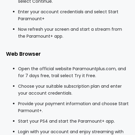
select Continue.
Enter your account credentials and select Start
Paramount+
Now refresh your screen and start a stream from
the Paramount+ app.
Web Browser
Open the official website Paramountplus.com, and
for 7 days free, trail select Try it Free.
Choose your suitable subscription plan and enter
your account credentials.
Provide your payment information and choose Start
Parmount+.
Start your PS4 and start the Paramount+ app.
Login with your account and enjoy streaming with