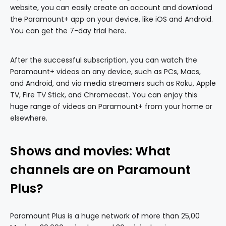
website, you can easily create an account and download
the Paramount+ app on your device, like iOS and Android.
You can get the 7-day trial here.
After the successful subscription, you can watch the
Paramount+ videos on any device, such as PCs, Macs,
and Android, and via media streamers such as Roku, Apple
TV, Fire TV Stick, and Chromecast. You can enjoy this
huge range of videos on Paramount+ from your home or
elsewhere.
Shows and movies: What
channels are on Paramount
Plus?
Paramount Plus is a huge network of more than 25,00