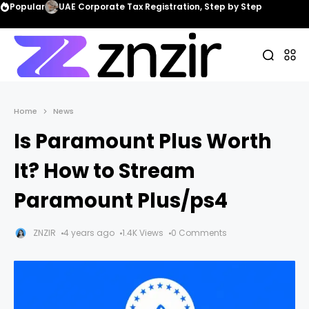
Popular
UAE Corporate Tax Registration, Step by Step
Home
News
Is Paramount Plus Worth
It? How to Stream
Paramount Plus/ps4
ZNZIR
4 years ago
1.4K Views
0 Comments