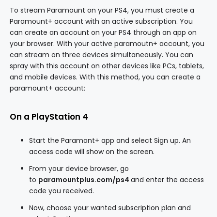
To stream Paramount on your PS4, you must create a
Paramount+ account with an active subscription. You
can create an account on your PS4 through an app on
your browser. With your active paramoutn+ account, you
can stream on three devices simultaneously. You can
spray with this account on other devices like PCs, tablets,
and mobile devices. With this method, you can create a
paramount+ account:
On a PlayStation 4
Start the Paramont+ app and select Sign up. An
access code will show on the screen.
From your device browser, go
to
paramountplus.com/ps4
and enter the access
code you received.
Now, choose your wanted subscription plan and