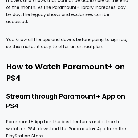
movies and shows that cannot be accessible at the end
of the month. As the Paramount+ library increases, day
by day, the legacy shows and exclusives can be
accessed.
You know all the ups and downs before going to sign up,
so this makes it easy to offer an annual plan.
How to Watch Paramount+ on
PS4
Stream through Paramount+ App on
PS4
Paramount+ App has the best features and is free to
watch on PS4; download the Paramoutn+ App from the
PlayStation Store.