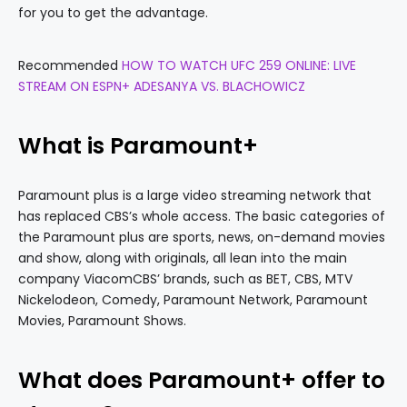
for you to get the advantage.
Recommended
HOW TO WATCH UFC 259 ONLINE: LIVE
STREAM ON ESPN+ ADESANYA VS. BLACHOWICZ
What is Paramount+
Paramount plus is a large video streaming network that
has replaced CBS’s whole access. The basic categories of
the Paramount plus are sports, news, on-demand movies
and show, along with originals, all lean into the main
company ViacomCBS’ brands, such as BET, CBS, MTV
Nickelodeon, Comedy, Paramount Network, Paramount
Movies, Paramount Shows.
What does Paramount+ offer to