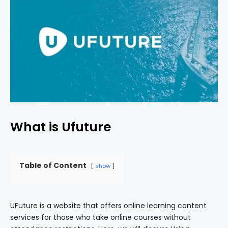
What is Ufuture
Table of Content
show
UFuture is a website that offers online learning content
services for those who take online courses without