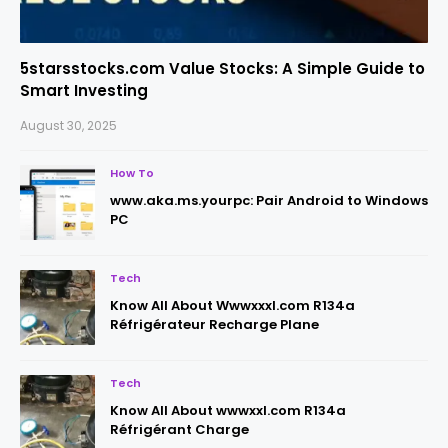
5starsstocks.com Value Stocks: A Simple Guide to
Smart Investing
August 30, 2025
How To
www.aka.ms.yourpc: Pair Android to Windows
PC
Tech
Know All About Wwwxxxl.com R134a
Réfrigérateur Recharge Plane
Tech
Know All About wwwxxl.com R134a
Réfrigérant Charge