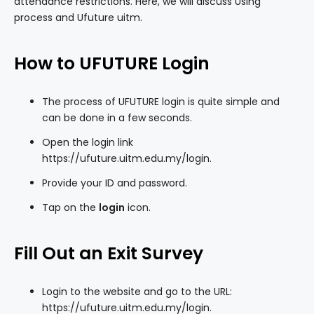
attendance restrictions. Here, we will discuss Using
process and Ufuture uitm.
How to UFUTURE Login
The process of UFUTURE login is quite simple and
can be done in a few seconds.
Open the login link
https://ufuture.uitm.edu.my/login
.
Provide your ID and password.
Tap on the
login
icon.
Fill Out an Exit Survey
Login to the website and go to the URL:
https://ufuture.uitm.edu.my/login.