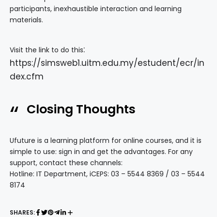
participants, inexhaustible interaction and learning
materials.
:
Visit the link to do this
https://simsweb1.uitm.edu.my/estudent/ecr/in
dex.cfm
Closing Thoughts
Ufuture is a learning platform for online courses, and it is
simple to use: sign in and get the advantages. For any
support, contact these channels:
Hotline: IT Department, iCEPS: 03 – 5544 8369 / 03 – 5544
8174
SHARES: