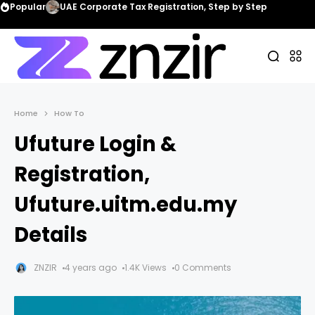
Popular
UAE Corporate Tax Registration, Step by Step
Home
How To
Ufuture Login &
Registration,
Ufuture.uitm.edu.my
Details
ZNZIR
4 years ago
1.4K Views
0 Comments