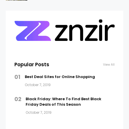
Popular Posts
View All
01
Best Deal Sites for Online Shopping
October 7, 2019
02
Black Friday: Where To Find Best Black
Friday Deals of This Season
October 7, 2019