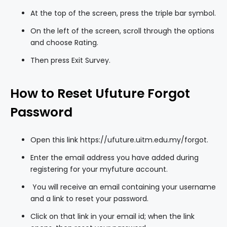
At the top of the screen, press the triple bar symbol.
On the left of the screen, scroll through the options
and choose Rating.
Then press Exit Survey.
How to Reset Ufuture Forgot
Password
Open this link
https://ufuture.uitm.edu.my/forgot
.
Enter the email address you have added during
registering for your myfuture account.
You will receive an email containing your username
and a link to reset your password.
Click on that link in your email id; when the link