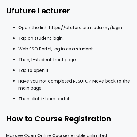
Ufuture Lecturer
Open the link: https://ufuture.uitm.edu.my/login
Tap on student login.
Web SSO Portal, log in as a student.
Then, I-student front page.
Tap to open it.
Have you not completed RESUFO? Move back to the
main page.
Then click i-learn portal.
How to Course Registration
Massive Open Online Courses enable unlimited