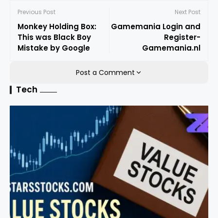
Previous Post
Next Post
Monkey Holding Box:
Gamemania Login and
This was Black Boy
Register-
Mistake by Google
Gamemania.nl
Post a Comment
Tech