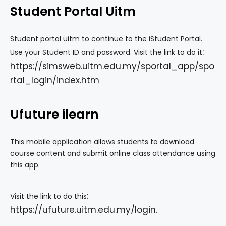
Student Portal Uitm
Student portal uitm to continue to the iStudent Portal.
:
Use your Student ID and password. Visit the link to do it
https://simsweb.uitm.edu.my/sportal_app/spo
rtal_login/index.htm
Ufuture ilearn
This mobile application allows students to download
course content and submit online class attendance using
this app.
:
Visit the link to do this
https://ufuture.uitm.edu.my/login
.