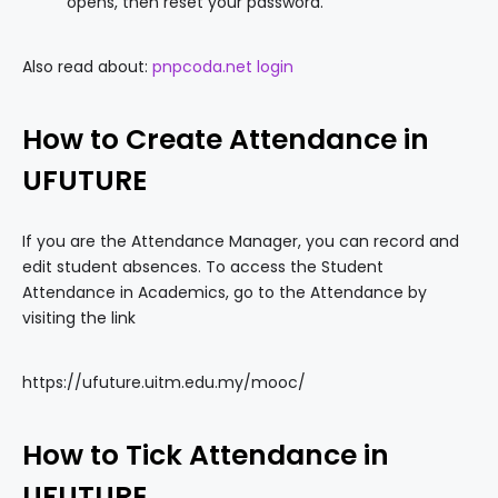
opens, then reset your password.
Also read about:
pnpcoda.net login
How to Create Attendance in
UFUTURE
If you are the Attendance Manager, you can record and
edit student absences. To access the Student
Attendance in Academics, go to the Attendance by
visiting the link
https://ufuture.uitm.edu.my/mooc/
How to Tick Attendance in
UFUTURE