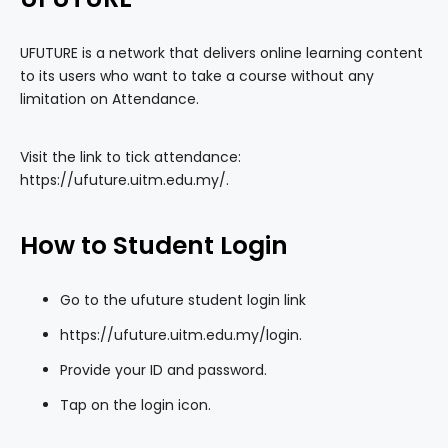
UFUTURE is a network that delivers online learning content
to its users who want to take a course without any
limitation on Attendance.
Visit the link to tick attendance:
https://ufuture.uitm.edu.my/
.
How to Student Login
Go to the ufuture student login link
https://ufuture.uitm.edu.my/login
.
Provide your ID and password.
Tap on the login icon.